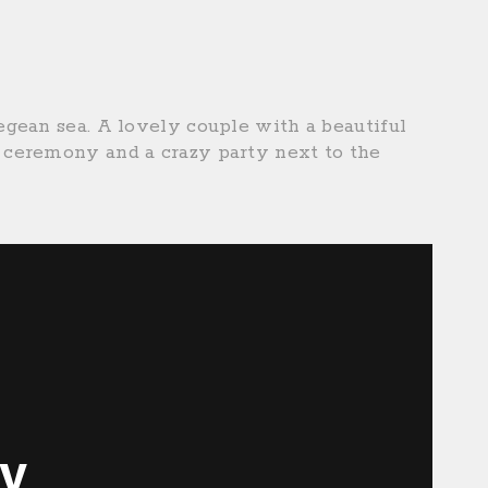
gean sea. A lovely couple with a beautiful
ceremony and a crazy party next to the