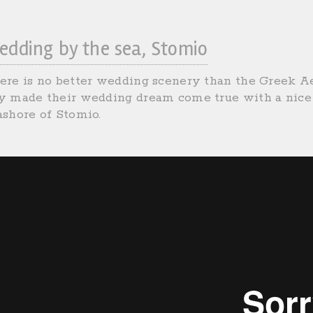
edding by the sea, Stomio
ere is no better wedding scenery than the Greek Ae
y made their wedding dream come true with a nice 
ashore of Stomio.