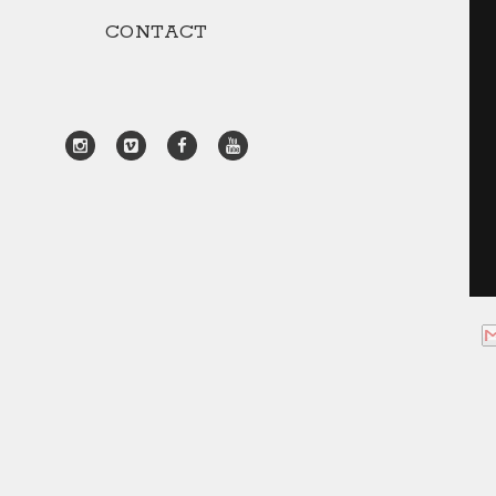
CONTACT