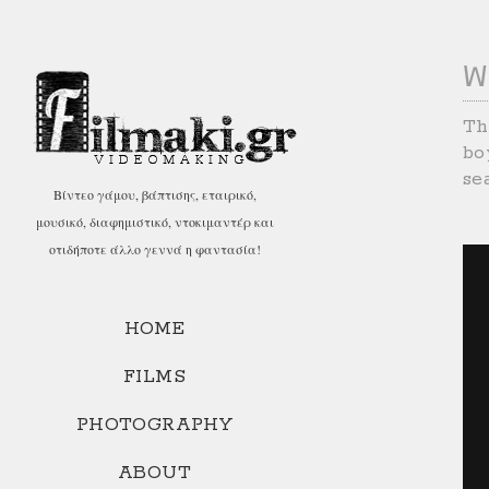
W
Th
bo
se
Βίντεο γάμου, βάπτισης, εταιρικό,
μουσικό, διαφημιστικό, ντοκιμαντέρ και
οτιδήποτε άλλο γεννά η φαντασία!
HOME
FILMS
PHOTOGRAPHY
ABOUT