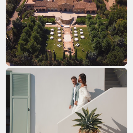
Wedding in Xenia Palace Portaria,
Pelion
WEDDINGS
Glamorous Wedding at Pyrgos
Petreza, Athens
WEDDINGS