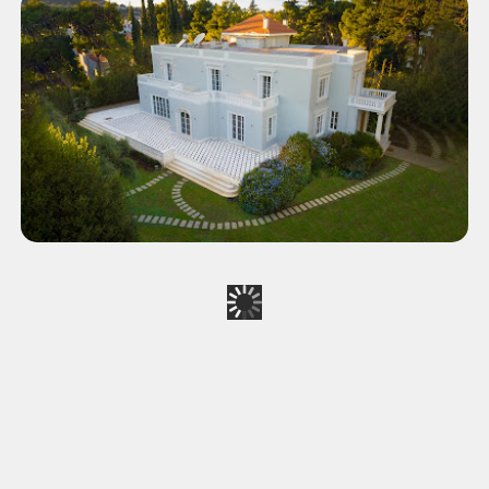
Exalco SA Women's Day
CORPORATE
Real Estate Video - Athens
CORPORATE