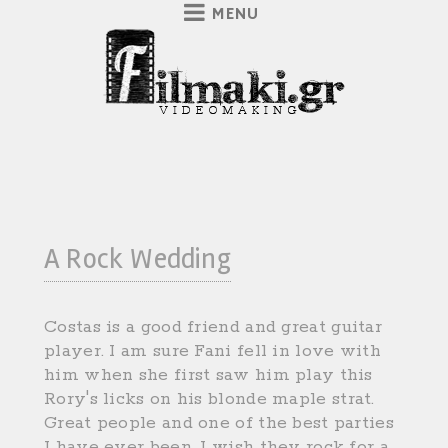
A Rock Wedding
Costas is a good friend and great guitar
player. I am sure Fani fell in love with
him when she first saw him play this
Rory's licks on his blonde maple strat.
Great people and one of the best parties
I have ever been. I wish they rock for a