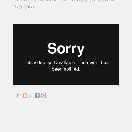
lifetime!